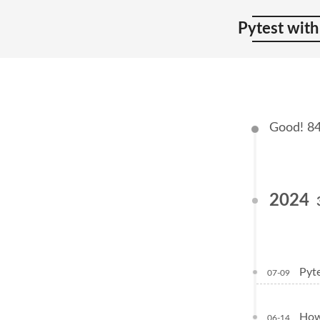
Pytest with
Good! 84 
2024
Pyte
07-09
How 
06-14