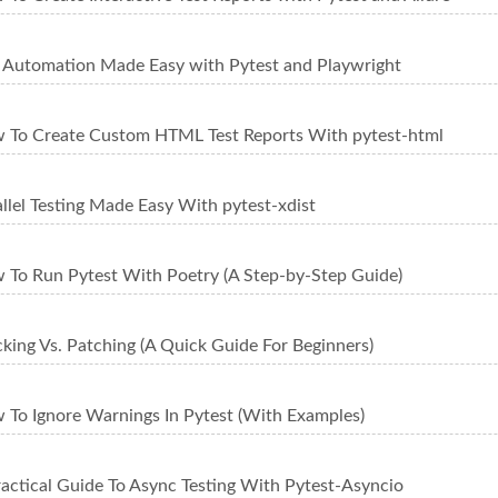
t Automation Made Easy with Pytest and Playwright
 To Create Custom HTML Test Reports With pytest-html
llel Testing Made Easy With pytest-xdist
 To Run Pytest With Poetry (A Step-by-Step Guide)
king Vs. Patching (A Quick Guide For Beginners)
 To Ignore Warnings In Pytest (With Examples)
ractical Guide To Async Testing With Pytest-Asyncio