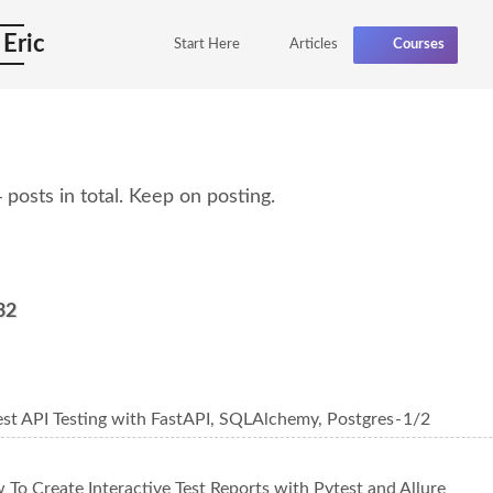
 Eric
Start Here
Articles
Courses
posts in total. Keep on posting.
32
st API Testing with FastAPI, SQLAlchemy, Postgres - 1/2
To Create Interactive Test Reports with Pytest and Allure