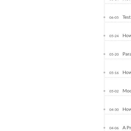
Tes
06-05
How
05-24
Para
05-20
How
05-16
Moc
05-02
How
04-30
A P
04-06