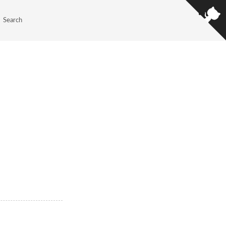
Search