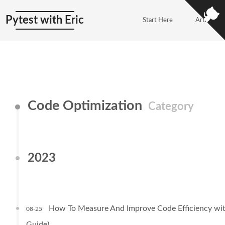
Pytest with Eric
Start Here
Articles
Code Optimization
Category
2023
How To Measure And Improve Code Efficiency wit
08-25
Guide)