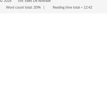
©
2026
Eric Sales De Andrade
Word count total:
209k
Reading time total ≈
12:42