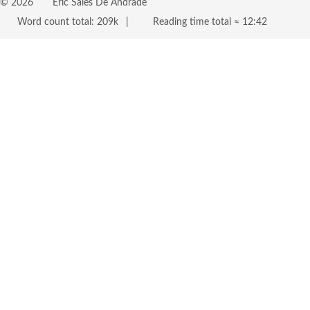
©
2026
Eric Sales De Andrade
Word count total:
209k
Reading time total ≈
12:42