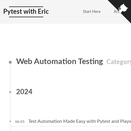
Pytest with Eric
Start Here
Articles
Web Automation Testing
Categor
2024
Test Automation Made Easy with Pytest and Play
06-05