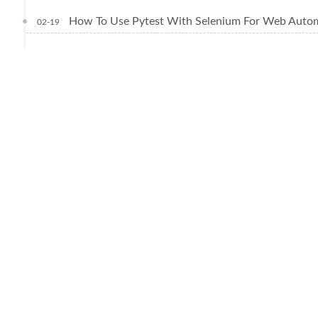
How To Use Pytest With Selenium For Web Autom
02-19