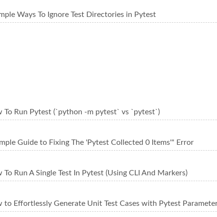
mple Ways To Ignore Test Directories in Pytest
To Run Pytest (`python -m pytest` vs `pytest`)
mple Guide to Fixing The 'Pytest Collected 0 Items'" Error
To Run A Single Test In Pytest (Using CLI And Markers)
to Effortlessly Generate Unit Test Cases with Pytest Parameter