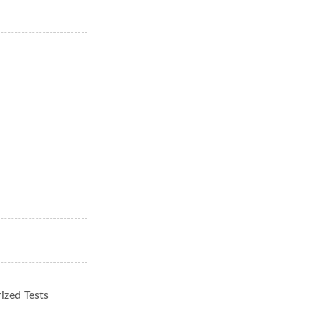
ized Tests