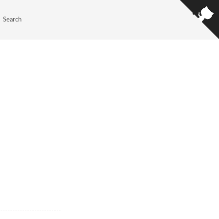
Search