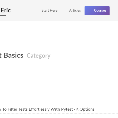
 Eric
Start Here
Articles
Courses
t Basics
Category
To Filter Tests Effortlessly With Pytest -K Options