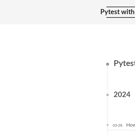
Pytest with
Pytes
2024
How 
03-28