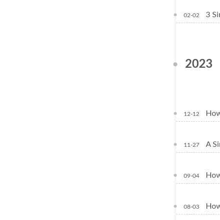
3 Si
02-02
2023
How 
12-12
A Si
11-27
How 
09-04
How 
08-03