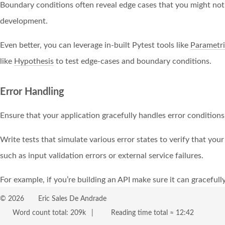
Boundary conditions often reveal edge cases that you might not
development.
Even better, you can leverage in-built Pytest tools like
Parametri
like
Hypothesis
to test edge-cases and boundary conditions.
Error Handling
Ensure that your application gracefully handles error conditions
Write tests that simulate various error states to verify that you
such as input validation errors or external service failures.
For example, if you’re building an API make sure it can gracefully
timeouts, pagination, and so on.
©
2026
Eric Sales De Andrade
Word count total:
209k
Reading time total ≈
12:42