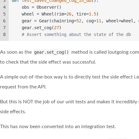
3
def
test_saves_changed_cog_in_db
():  
4
    obs = Observer()  
5
    wheel = Wheel(rim=
26
, tire=
1.5
)  
6
    gear = Gear(chainring=
52
, cog=
11
, wheel=wheel, 
7
    gear.set_cog(
27
)  
8
# Assert something about the state of the db
As soon as the
gear.set_cog()
method is called (outgoing co
to check that the side effect was successful.
A simple out-of-the-box way is to directly test the side effect i
request from the API.
But this is NOT the job of our unit tests and makes it incredibl
side effects.
This has now been converted into an integration test.