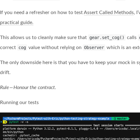
If you need a refresher on how to test
Assert Called Methods
, 
practical guide.
This allows us to cleanly make sure that
gear.set_cog()
calls
correct
cog
value without relying on
Observer
which is an ext
The only downside here is that you have to keep your mock in sy
drift.
Rule — Honour the contract.
Running our tests