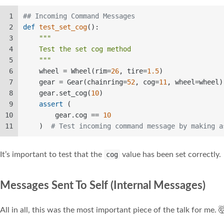
1
## Incoming Command Messages  
2
def
test_set_cog
():  
3
"""  
4
    Test the set cog method  
5
    """
6
    wheel = Wheel(rim=
26
, tire=
1.5
)  
7
    gear = Gear(chainring=
52
, cog=
11
, wheel=wheel)
8
    gear.set_cog(
10
)   
9
assert
 (  
10
        gear.cog == 
10
11
    )  
# Test incoming command message by making a
It’s important to test that the
cog
value has been set correctly.
Messages Sent To Self (Internal Messages)
All in all, this was the most important piece of the talk for me. 