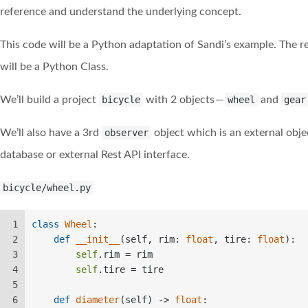
reference and understand the underlying concept.
This code will be a Python adaptation of Sandi’s example. The r
will be a Python Class.
We’ll build a project
bicycle
with 2 objects —
wheel
and
gear
We’ll also have a 3rd
observer
object which is an external obje
database or external Rest API interface.
bicycle/wheel.py
1
class
Wheel
:  
2
def
__init__
(
self, rim: 
float
, tire: 
float
):  
3
self
.rim = rim  
4
self
.tire = tire  
5
6
def
diameter
(
self
) -> 
float
:  