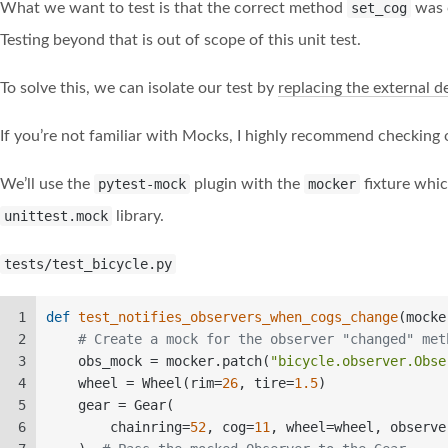
What we want to test is that the correct method
set_cog
was c
Testing beyond that is out of scope of this unit test.
To solve this, we can isolate our test by
replacing the external
If you’re not familiar with Mocks, I highly recommend checking
We’ll use the
pytest-mock
plugin with the
mocker
fixture whic
unittest.mock
library.
tests/test_bicycle.py
1
def
test_notifies_observers_when_cogs_change
(
mocke
2
# Create a mock for the observer "changed" met
3
    obs_mock = mocker.patch(
"bicycle.observer.Obse
4
    wheel = Wheel(rim=
26
, tire=
1.5
)  
5
    gear = Gear(  
6
        chainring=
52
, cog=
11
, wheel=wheel, observe