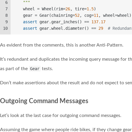
6
    """
7
    wheel = Wheel(rim=
26
, tire=
1.5
)  
8
    gear = Gear(chainring=
52
, cog=
11
, wheel=wheel)
9
assert
 gear.gear_inches() == 
137.17
10
assert
 gear.wheel.diameter() == 
29
# Redundan
As evident from the comments, this is another Anti-Pattern.
It’s redundant and duplicates the incoming query message for t
as part of the
Gear
tests.
Don’t make assertions about the result and do not expect to se
Outgoing Command Messages
Let’s look at the last case for outgoing command messages.
Assuming the game where people ride bikes, if they change gears