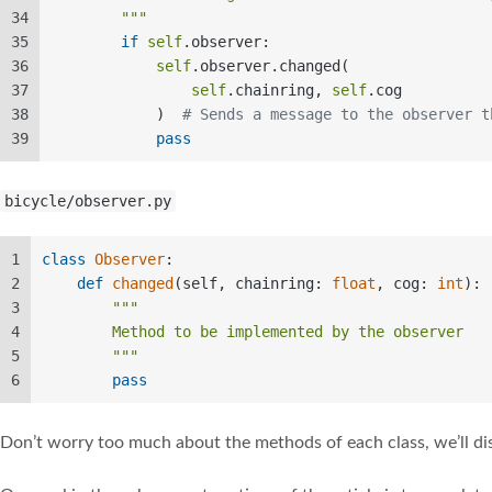
34
        """
35
if
self
.observer:  
36
self
.observer.changed(  
37
self
.chainring, 
self
.cog  
38
            )  
# Sends a message to the observer t
39
pass
bicycle/observer.py
1
class
Observer
:  
2
def
changed
(
self, chainring: 
float
, cog: 
int
): 
3
"""  
4
        Method to be implemented by the observer  
5
        """
6
pass
Don’t worry too much about the methods of each class, we’ll di