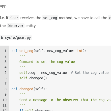
app.
i.e. If
Gear
receives the
set_cog
method, we have to call the
c
the
Observer
entity.
bicycle/gear.py
1
def
set_cog
(
self, new_cog_value: 
int
):  
2
"""  
3
    Command to set the cog value  
4
    """
5
self
.cog = new_cog_value  
# Set the cog value 
6
self
.changed()  
7
8
def
changed
(
self
):  
9
"""  
10
    Send a message to the observer that the cog va
11
    """
12
if
self
.observer:  