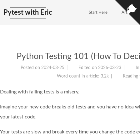
Pytest with Eric
Start Here
Articles
Python Testing 101 (How To Deci
Posted on
2024-03-25
Edited on
2026-03-23
In
Word count in article:
3.2k
Reading 
Dealing with failing tests is a misery.
Imagine your new code breaks old tests and you have no idea w
your latest code.
Your tests are slow and break every time you change the code eve