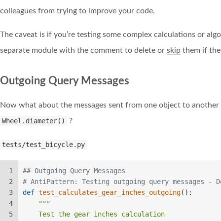
colleagues from trying to improve your code.
The caveat is if you’re testing some complex calculations or algo
separate module with the comment to delete or
skip
them if the
Outgoing Query Messages
Now what about the messages sent from one object to another
Wheel.diameter()
?
tests/test_bicycle.py
1
## Outgoing Query Messages  
2
# AntiPattern: Testing outgoing query messages - D
3
def
test_calculates_gear_inches_outgoing
():  
4
"""  
5
    Test the gear inches calculation  