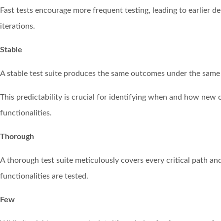
Fast tests encourage more frequent testing, leading to earlier 
iterations.
Stable
A stable test suite produces the same outcomes under the same c
This predictability is crucial for identifying when and how new 
functionalities.
Thorough
A thorough test suite meticulously covers every critical path an
functionalities are tested.
Few