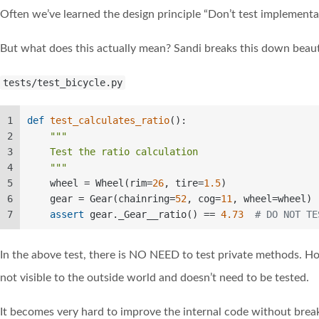
Often we’ve learned the design principle “Don’t test implementati
But what does this actually mean? Sandi breaks this down beautif
tests/test_bicycle.py
1
def
test_calculates_ratio
():  
2
"""  
3
    Test the ratio calculation  
4
    """
5
    wheel = Wheel(rim=
26
, tire=
1.5
)  
6
    gear = Gear(chainring=
52
, cog=
11
, wheel=wheel) 
7
assert
 gear._Gear__ratio() == 
4.73
# DO NOT TE
In the above test, there is NO NEED to test private methods. 
not visible to the outside world and doesn’t need to be tested.
It becomes very hard to improve the internal code without break