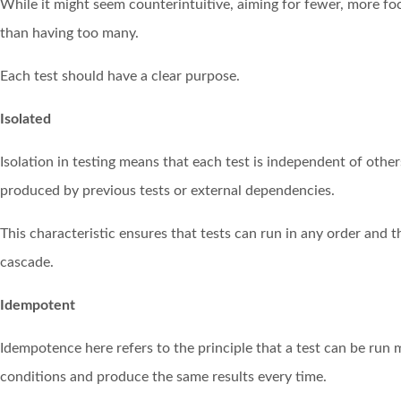
While it might seem counterintuitive, aiming for fewer, more fo
than having too many.
Each test should have a clear purpose.
Isolated
Isolation in testing means that each test is independent of others
produced by previous tests or external dependencies.
This characteristic ensures that tests can run in any order and t
cascade.
Idempotent
Idempotence here refers to the principle that a test can be run 
conditions and produce the same results every time.