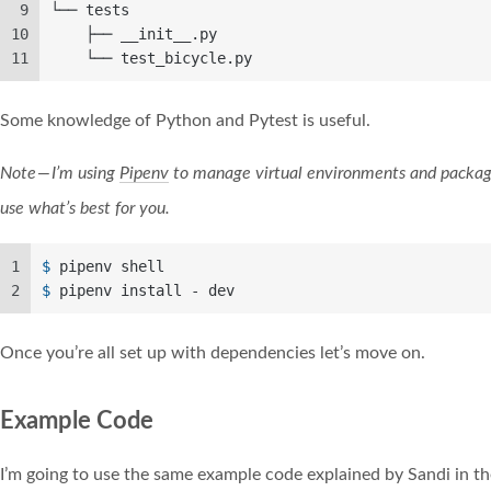
9
└── tests
10
    ├── __init__.py
11
    └── test_bicycle.py
Some knowledge of Python and Pytest is useful.
Note — I’m using
Pipenv
to manage virtual environments and packag
use what’s best for you.
1
$ 
pipenv shell
2
$ 
pipenv install - dev
Once you’re all set up with dependencies let’s move on.
Example Code
I’m going to use the same example code explained by Sandi in th