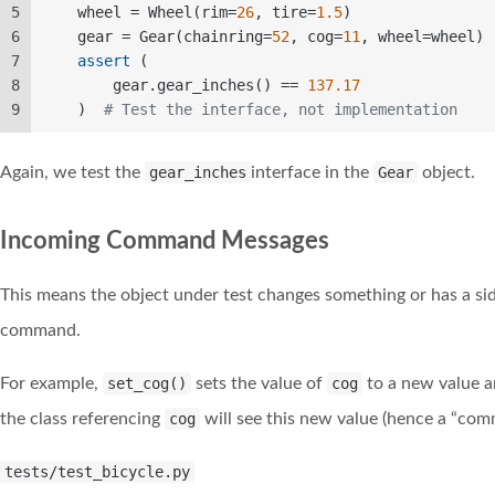
5
    wheel = Wheel(rim=
26
, tire=
1.5
)  
6
    gear = Gear(chainring=
52
, cog=
11
, wheel=wheel) 
7
assert
 (  
8
        gear.gear_inches() == 
137.17
9
    )  
# Test the interface, not implementation 
Again, we test the
gear_inches
interface in the
Gear
object.
Incoming Command Messages
This means the object under test changes something or has a si
command.
For example,
set_cog()
sets the value of
cog
to a new value an
the class referencing
cog
will see this new value (hence a “com
tests/test_bicycle.py