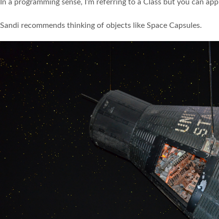
In a programming sense, I’m referring to a Class but you can ap
Sandi recommends thinking of objects like Space Capsules.