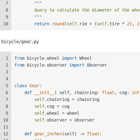
7
"""  
8
        Query to calculate the diameter of the whe
9
        """
10
return
round
(
self
.rim + (
self
.tire * 
2
), 
2
bicycle/gear.py
1
from
 bicycle.wheel 
import
 Wheel  
2
from
 bicycle.observer 
import
 Observer  
3
4
5
class
Gear
:  
6
def
__init__
(
 self, chainring: 
float
, cog: 
int
7
self
.chainring = chainring  
8
self
.cog = cog  
9
self
.wheel = wheel  
10
self
.observer = observer  
11
12
def
gear_inches
(
self
) -> 
float
:  