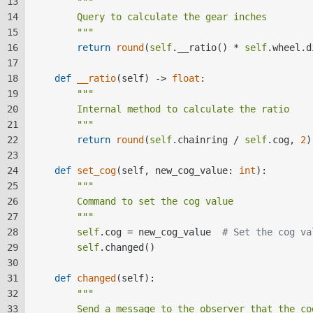
13
"""  
14
        Query to calculate the gear inches  
15
        """
16
return
round
(
self
.__ratio() * 
self
.wheel.d
17
18
def
__ratio
(
self
) -> 
float
:  
19
"""  
20
        Internal method to calculate the ratio  
21
        """
22
return
round
(
self
.chainring / 
self
.cog, 
2
)
23
24
def
set_cog
(
self, new_cog_value: 
int
):  
25
"""  
26
        Command to set the cog value  
27
        """
28
self
.cog = new_cog_value  
# Set the cog va
29
self
.changed()  
30
31
def
changed
(
self
):  
32
"""  
33
        Send a message to the observer that the co