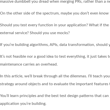
massive dumbbell you dread when merging PRs, rather than a net
On the other side of the spectrum, maybe you don’t even know 
Should you test every function in your application? What if the
external service? Should you use mocks?
If you’re building algorithms, APIs, data transformation, should 
It’s not feasible nor a good idea to test everything, it just takes
maintenance carries an overhead.
In this article, we’ll break through all the dilemmas. I’ll teach y
strategy around objects and to evaluate the important features t
You’ll learn principles and the best test design patterns that ca
application you’re building.