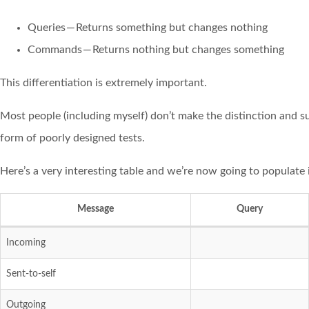
Queries — Returns something but changes nothing
Commands — Returns nothing but changes something
This differentiation is extremely important.
Most people (including myself) don’t make the distinction and s
form of poorly designed tests.
Here’s a very interesting table and we’re now going to populate i
Message
Query
Incoming
Sent-to-self
Outgoing