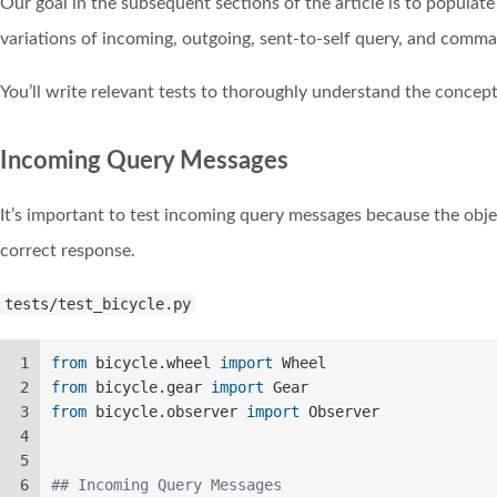
Our goal in the subsequent sections of the article is to populat
variations of incoming, outgoing, sent-to-self query, and comm
You’ll write relevant tests to thoroughly understand the concept
Incoming Query Messages
It’s important to test incoming query messages because the obje
correct response.
tests/test_bicycle.py
1
from
 bicycle.wheel 
import
 Wheel  
2
from
 bicycle.gear 
import
 Gear  
3
from
 bicycle.observer 
import
 Observer  
4
5
6
## Incoming Query Messages  