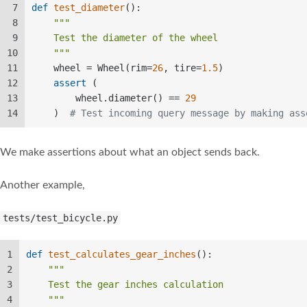
7
def
test_diameter
():  
8
"""  
9
    Test the diameter of the wheel  
10
    """
11
    wheel = Wheel(rim=
26
, tire=
1.5
)  
12
assert
 (  
13
        wheel.diameter() == 
29
14
    )  
# Test incoming query message by making ass
We make assertions about what an object sends back.
Another example,
tests/test_bicycle.py
1
def
test_calculates_gear_inches
():  
2
"""  
3
    Test the gear inches calculation  
4
    """