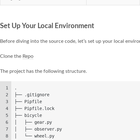
Set Up Your Local Environment
Before diving into the source code, let’s set up your local envi
Clone the
Repo
The project has the following structure.
1
.
2
├── .gitignore
3
├── Pipfile
4
├── Pipfile.lock
5
├── bicycle
6
│   ├── gear.py
7
│   ├── observer.py
8
│   └── wheel.py