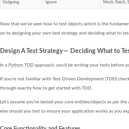
Outgoing
Ignore
Mock, Patch, 
Now that we’ve seen how to test objects which is the fundamenta
on to designing your own test strategy and deciding what to tes
Design A Test Strategy — Deciding What to Te
In a
Python TDD
approach, you’d be writing your tests before y
If you’re not familiar with Test-Driven Development (TDD) chec
through exactly how to get started with TDD.
Let’s assume you’ve tested your core entities/objects as per the
else should you test to ensure your application works as you exp
Core Functionality and Features