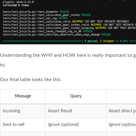
Understanding the WHY and HOW here is really important so go 
to.
Our final table looks like this
Message
Query
Incoming
Assert Result
Assert direct p
Sent-to-self
Ignore (optional)
Ignore (optiona