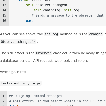
13
self
.observer.changed(  
14
self
.chainring, 
self
.cog  
15
        )  
# Sends a message to the observer that 
16
pass
As you can see above, the
set_cog
method calls the
changed
m
Observer.changed()
.
The side effect is the
Observer
class could then be many things, 
a database, send an API request, webhook and so on.
Writing our test
tests/test_bicycle.py
1
## Outgoing Command Messages  
2
# AntiPattern: If you assert what's in the DB, it c