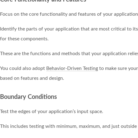
Focus on the core functionality and features of your application
Identify the parts of your application that are most critical to it
for these components.
These are the functions and methods that your application relies
You could also adopt
Behavior-Driven Testing
to make sure your 
based on features and design.
Boundary Conditions
Test the edges of your application’s input space.
This includes testing with minimum, maximum, and just outside 