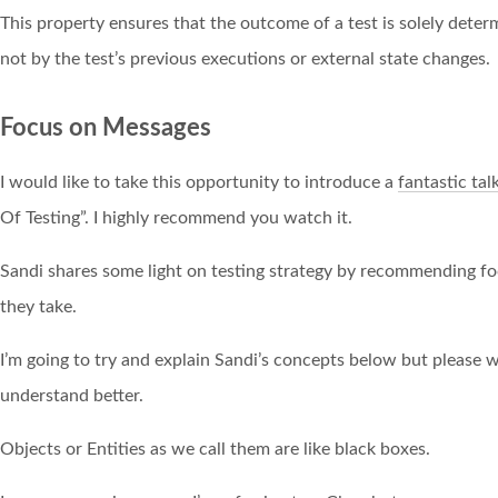
This property ensures that the outcome of a test is solely dete
not by the test’s previous executions or external state changes.
Focus on Messages
I would like to take this opportunity to introduce a
fantastic tal
Of Testing”. I highly recommend you watch it.
Sandi shares some light on testing strategy by recommending f
they take.
I’m going to try and explain Sandi’s concepts below but please wa
understand better.
Objects or Entities as we call them are like black boxes.