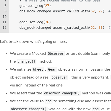
7
    )  
# Pass the mocked Observer to the Gear  
8
    gear.set_cog(
27
)  
9
    obs_mock.changed.assert_called_with(
52
, 
27
)  
#
10
11
    gear.set_cog(
36
)  
12
    obs_mock.changed.assert_called_with(
52
, 
36
)  
#
Let’s break down what’s going on here.
We create a Mocked
Observer
or test double (commonly 
the
changed()
method.
We initialize
Wheel
,
Gear
objects as normal, passing th
object instead of a real
observer
, this is very important.
version instead of the real one.
We assert that the
observer.changed()
method was calle
We set the value to
cog
to something else and assert tha
observer.changed()
was called with the new
cog
value.