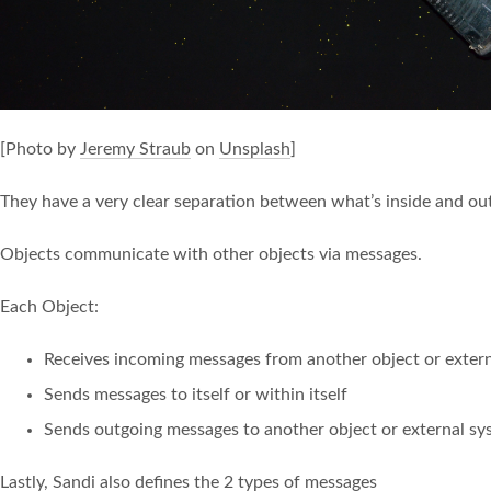
[Photo by
Jeremy Straub
on
Unsplash
]
They have a very clear separation between what’s inside and out
Objects communicate with other objects via messages.
Each Object:
Receives incoming messages from another object or exter
Sends messages to itself or within itself
Sends outgoing messages to another object or external sy
Lastly, Sandi also defines the 2 types of messages