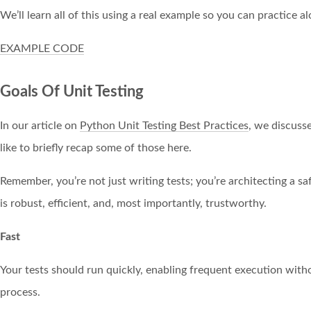
We’ll learn all of this using a real example so you can practice a
EXAMPLE CODE
Goals Of Unit Testing
In our article on
Python Unit Testing Best Practices
, we discusse
like to briefly recap some of those here.
Remember, you’re not just writing tests; you’re architecting a s
is robust, efficient, and, most importantly, trustworthy.
Fast
Your tests should run quickly, enabling frequent execution wi
process.