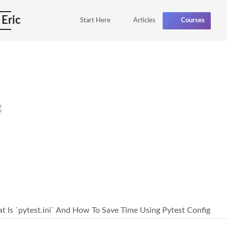
 Eric
Start Here
Articles
Courses
g
t Is `pytest.ini` And How To Save Time Using Pytest Config