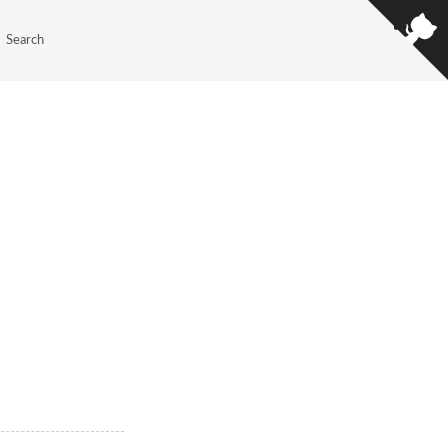
Search