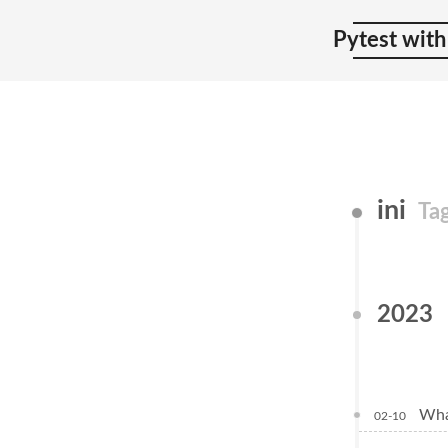
Pytest with
ini
Ta
2023
Wha
02-10