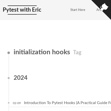
Pytest with Eric
Start Here
Articles
initialization hooks
Tag
2024
Introduction To Pytest Hooks (A Practical Guide F
02-09