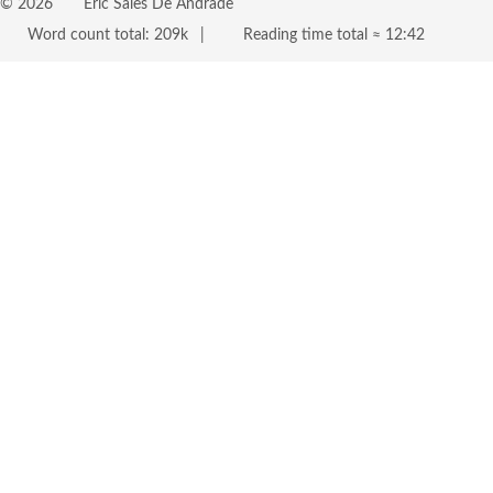
©
2026
Eric Sales De Andrade
Word count total:
209k
Reading time total ≈
12:42