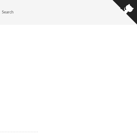
Search