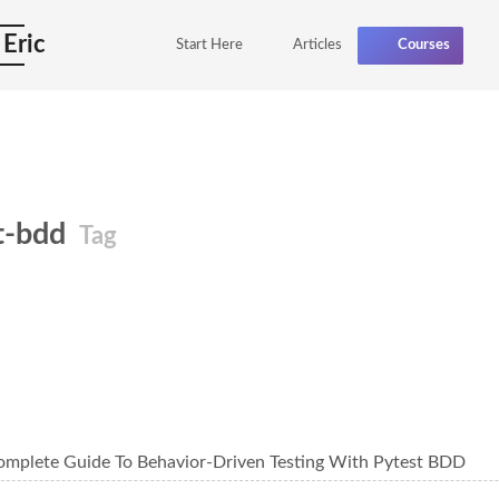
 Eric
Start Here
Articles
Courses
t-bdd
Tag
omplete Guide To Behavior-Driven Testing With Pytest BDD