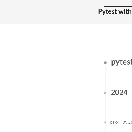
Pytest with
pytes
2024
A C
03-04