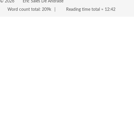
©
2026
Eric Sales De Andrade
Word count total:
209k
Reading time total ≈
12:42