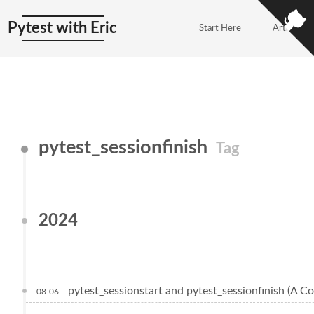
Pytest with Eric
Start Here
Articles
pytest_sessionfinish
Tag
2024
pytest_sessionstart and pytest_sessionfinish (A C
08-06