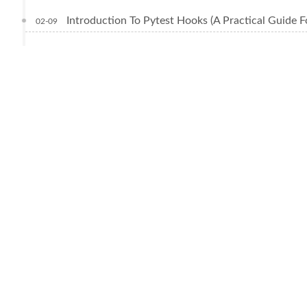
Introduction To Pytest Hooks (A Practical Guide F
02-09