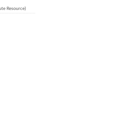
ute Resource)