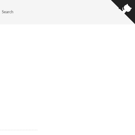
Search