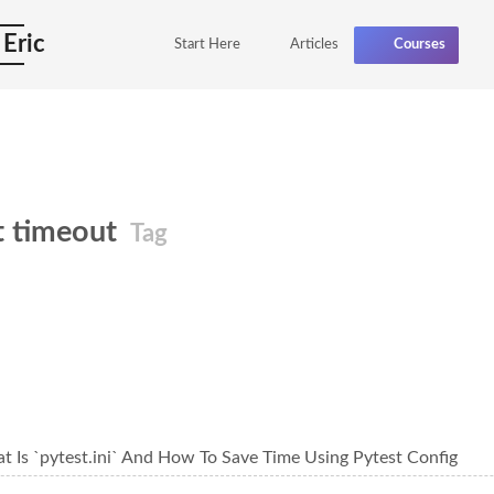
 Eric
Start Here
Articles
Courses
t timeout
Tag
t Is `pytest.ini` And How To Save Time Using Pytest Config