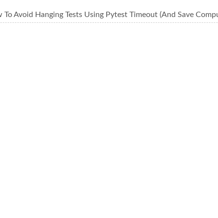
 To Avoid Hanging Tests Using Pytest Timeout (And Save Comp