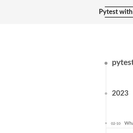
Pytest with
pytes
2023
Wha
02-10