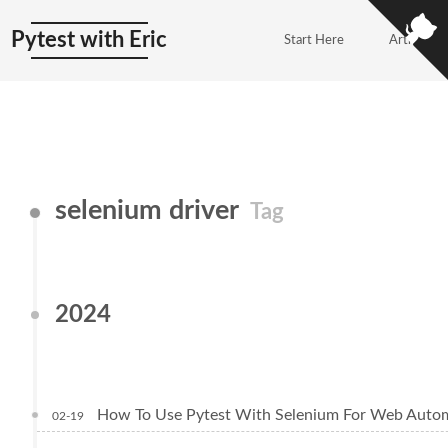
Pytest with Eric
Start Here
Articles
selenium driver
Tag
2024
How To Use Pytest With Selenium For Web Autom
02-19