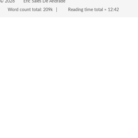
©
2026
Eric Sales De Andrade
Word count total:
209k
Reading time total ≈
12:42