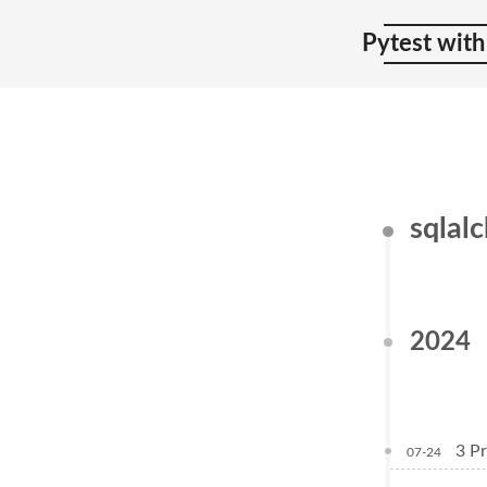
Pytest with
sqlal
2024
3 Pr
07-24