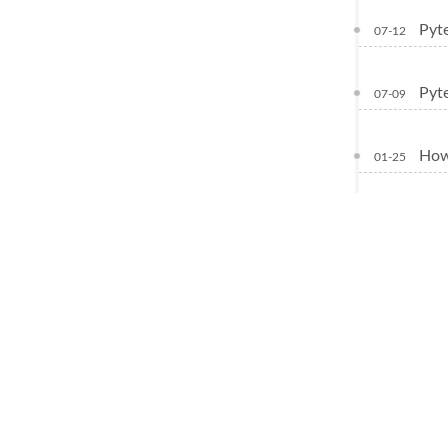
Pyte
07-12
Pyte
07-09
How
01-25