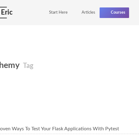
 Eric
Start Here
Articles
Courses
chemy
Tag
oven Ways To Test Your Flask Applications With Pytest