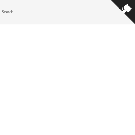
Search