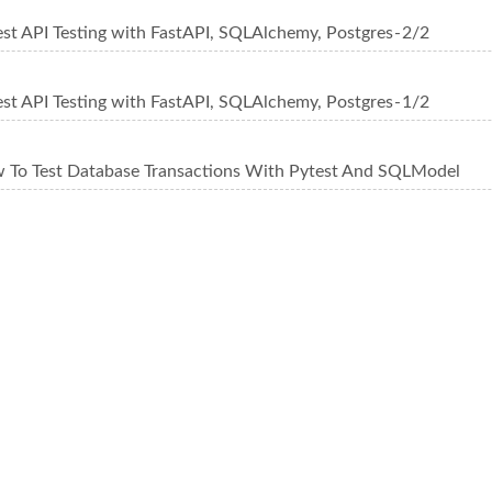
st API Testing with FastAPI, SQLAlchemy, Postgres - 2/2
st API Testing with FastAPI, SQLAlchemy, Postgres - 1/2
 To Test Database Transactions With Pytest And SQLModel