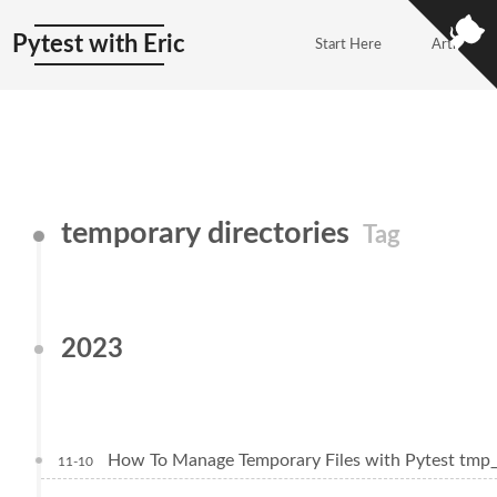
Pytest with Eric
Start Here
Articles
temporary directories
Tag
2023
How To Manage Temporary Files with Pytest tmp
11-10