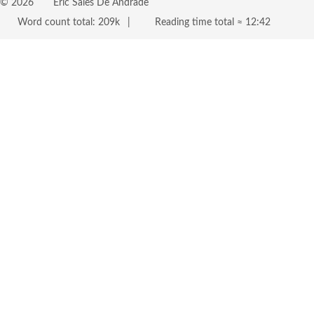
©
2026
Eric Sales De Andrade
Word count total:
209k
Reading time total ≈
12:42