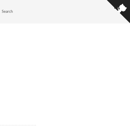
Search