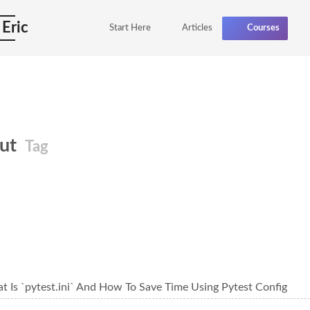
 Eric
Start Here
Articles
Courses
out
Tag
t Is `pytest.ini` And How To Save Time Using Pytest Config