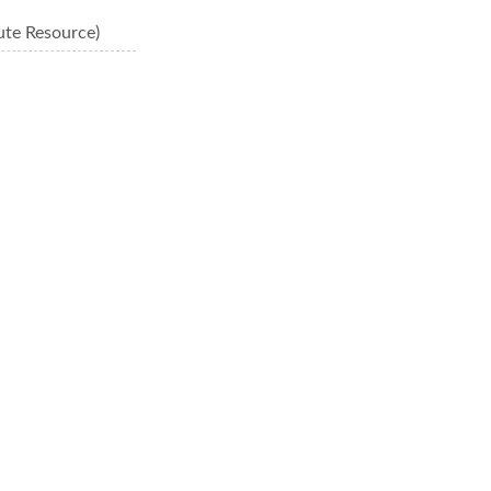
ute Resource)