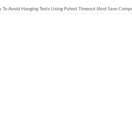
 To Avoid Hanging Tests Using Pytest Timeout (And Save Comp