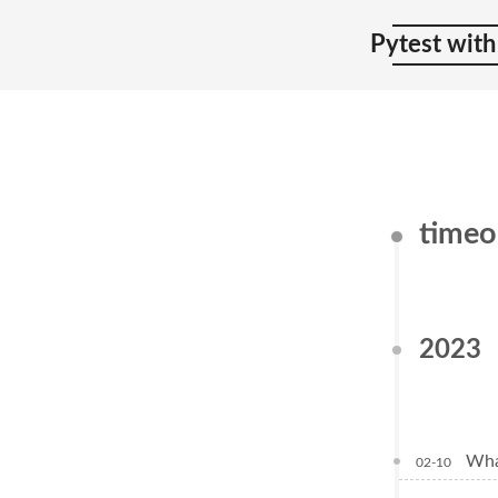
Pytest with
time
2023
Wha
02-10