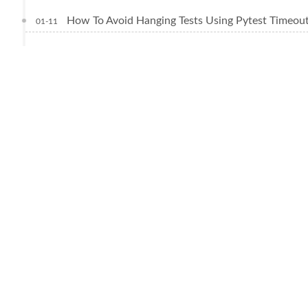
How To Avoid Hanging Tests Using Pytest Timeou
01-11