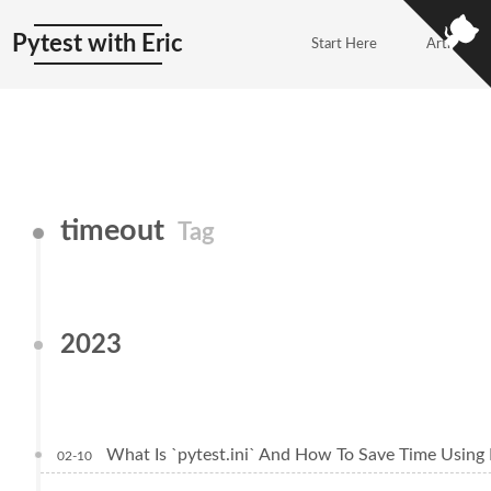
Pytest with Eric
Start Here
Articles
timeout
Tag
2023
What Is `pytest.ini` And How To Save Time Using 
02-10