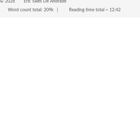
©
2026
Eric Sales De Andrade
Word count total:
209k
Reading time total ≈
12:42