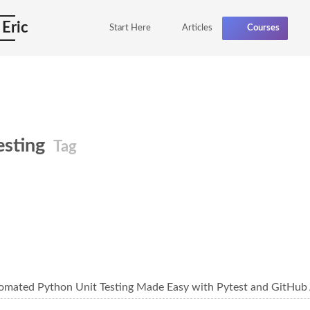
 Eric
Start Here
Articles
Courses
testing
Tag
omated Python Unit Testing Made Easy with Pytest and GitHub 