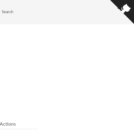
Search
Actions