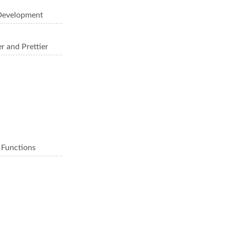
 Development
r and Prettier
 Functions