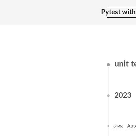
Pytest with
unit 
2023
Aut
04-06