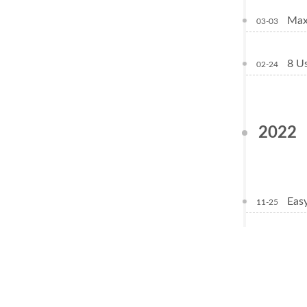
Max
03-03
8 Us
02-24
2022
Eas
11-25