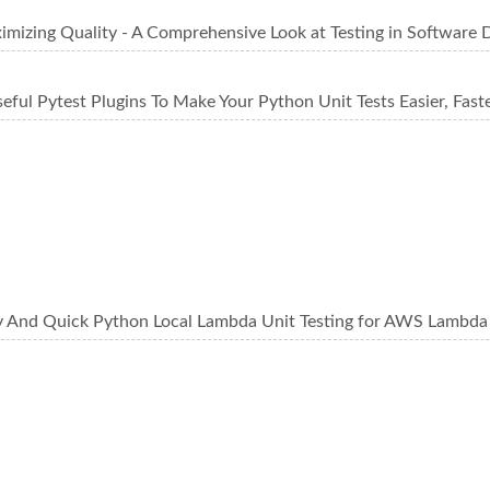
imizing Quality - A Comprehensive Look at Testing in Software
eful Pytest Plugins To Make Your Python Unit Tests Easier, Faste
y And Quick Python Local Lambda Unit Testing for AWS Lambda