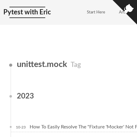
Pytest with Eric
Start Here
Articles
unittest.mock
Tag
2023
How To Easily Resolve The "Fixture 'Mocker' Not F
10-23