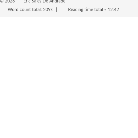
©
2026
Eric Sales De Andrade
Word count total:
209k
Reading time total ≈
12:42